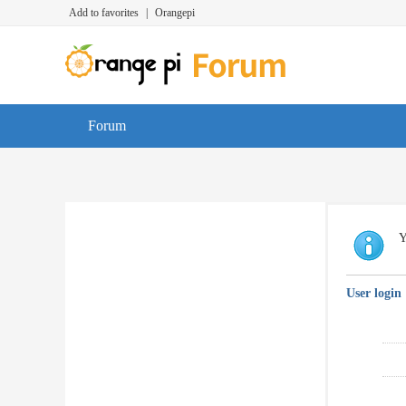
Add to favorites
|
Orangepi
Forum
Y
User login