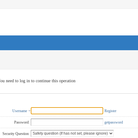
ou need to log in to continue this operation
Username
Register
Password:
getpassword
Security Question: