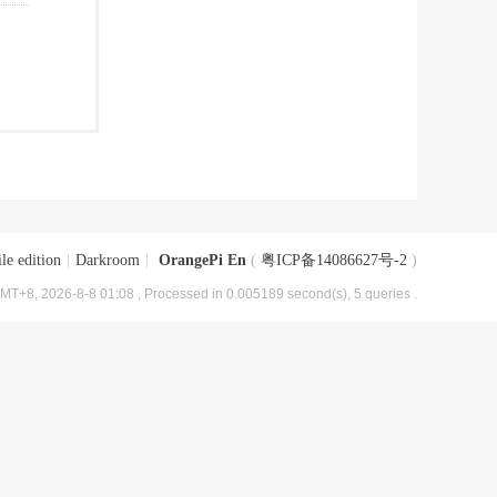
le edition
|
Darkroom
|
OrangePi En
(
粤ICP备14086627号-2
)
MT+8, 2026-8-8 01:08
, Processed in 0.005189 second(s), 5 queries .