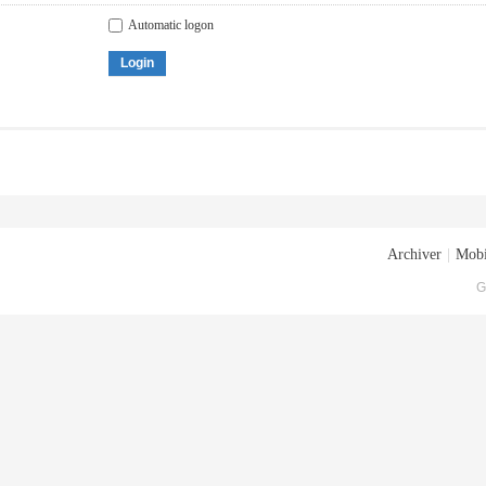
Automatic logon
Login
Archiver
|
Mobi
G