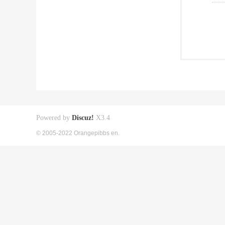
Powered by
Discuz!
X3.4
© 2005-2022 Orangepibbs en.