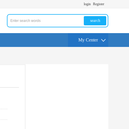
login
Register
search
My Center