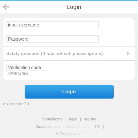
Login
Safety question (If has not set, please ignore)
点击重新加载
Login
no register?
mobilehome
|
login
|
register
Simple edition
|
Touch edition
|
PC
|
© Comsenz Inc.