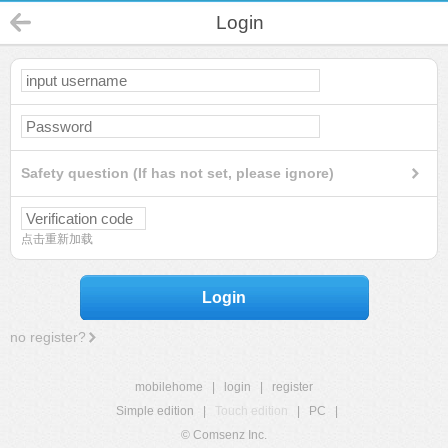
Login
Safety question (If has not set, please ignore)
点击重新加载
Login
no register?
mobilehome
|
login
|
register
Simple edition
|
Touch edition
|
PC
|
© Comsenz Inc.