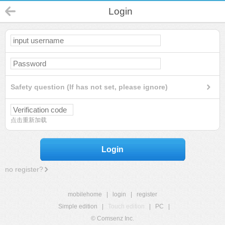
Login
Safety question (If has not set, please ignore)
点击重新加载
Login
no register?
mobilehome
|
login
|
register
Simple edition
|
Touch edition
|
PC
|
© Comsenz Inc.