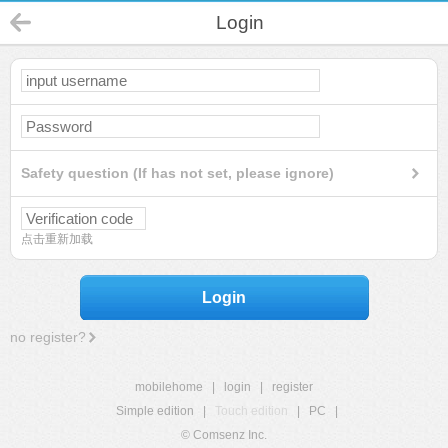
Login
Safety question (If has not set, please ignore)
点击重新加载
Login
no register?
mobilehome
|
login
|
register
Simple edition
|
Touch edition
|
PC
|
© Comsenz Inc.