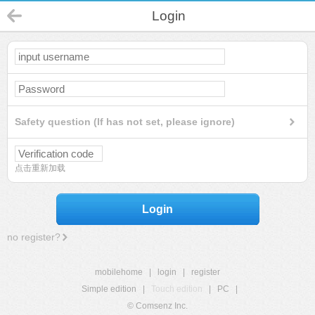
Login
Safety question (If has not set, please ignore)
点击重新加载
Login
no register?
mobilehome
|
login
|
register
Simple edition
|
Touch edition
|
PC
|
© Comsenz Inc.