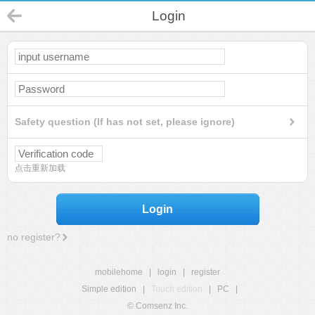
Login
Safety question (If has not set, please ignore)
点击重新加载
Login
no register?
mobilehome
|
login
|
register
Simple edition
|
Touch edition
|
PC
|
© Comsenz Inc.