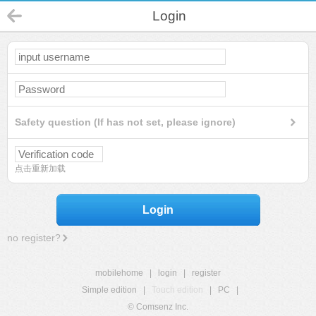
Login
Safety question (If has not set, please ignore)
点击重新加载
Login
no register?
mobilehome
|
login
|
register
Simple edition
|
Touch edition
|
PC
|
© Comsenz Inc.