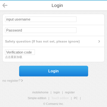
Login
Safety question (If has not set, please ignore)
点击重新加载
Login
no register?
mobilehome
|
login
|
register
Simple edition
|
Touch edition
|
PC
|
© Comsenz Inc.