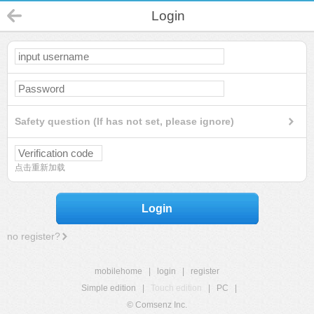
Login
Safety question (If has not set, please ignore)
点击重新加载
Login
no register?
mobilehome
|
login
|
register
Simple edition
|
Touch edition
|
PC
|
© Comsenz Inc.