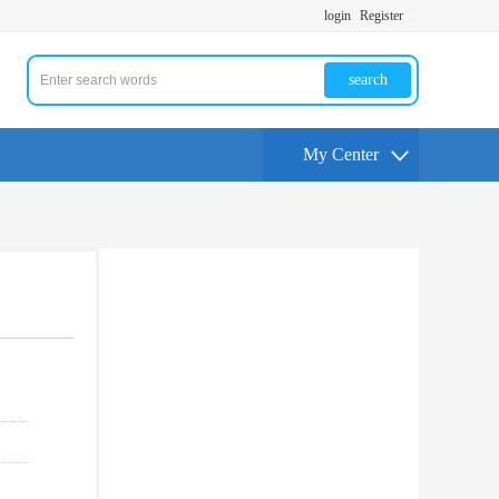
login
Register
search
My Center