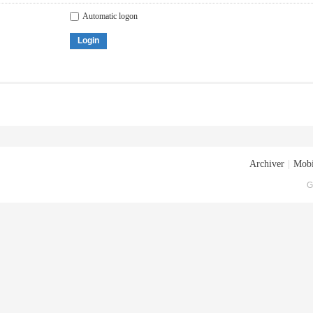
Automatic logon
Login
Archiver
|
Mobi
G