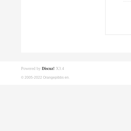
Powered by
Discuz!
X3.4
© 2005-2022 Orangepibbs en.