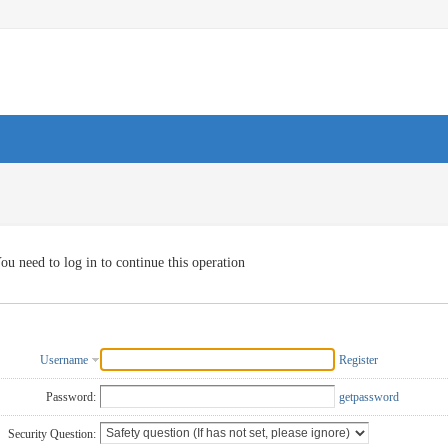
ou need to log in to continue this operation
Username
Register
Password:
getpassword
Security Question: