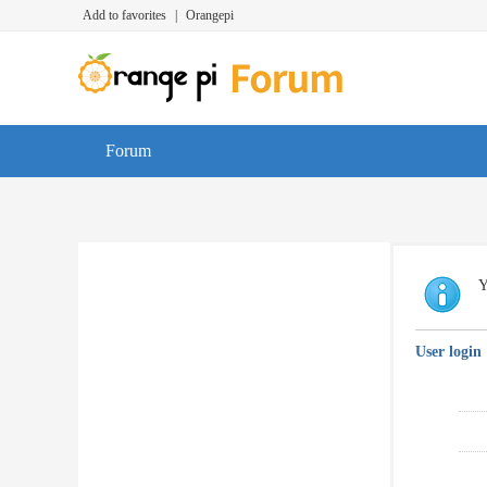
Add to favorites
|
Orangepi
Forum
Y
User login