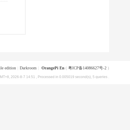
le edition
|
Darkroom
|
OrangePi En
(
粤ICP备14086627号-2
)
MT+8, 2026-8-7 14:51
, Processed in 0.005019 second(s), 5 queries .