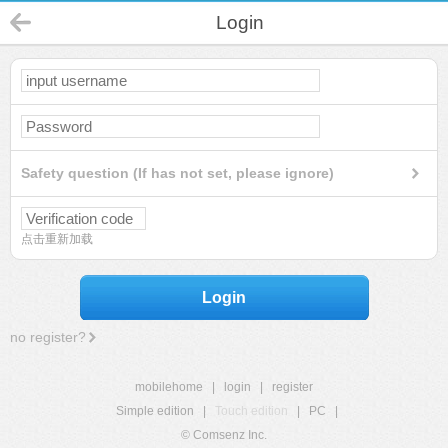
Login
Safety question (If has not set, please ignore)
点击重新加载
Login
no register?
mobilehome
|
login
|
register
Simple edition
|
Touch edition
|
PC
|
© Comsenz Inc.