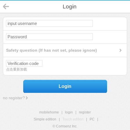
Login
Safety question (If has not set, please ignore)
点击重新加载
Login
no register?
mobilehome
|
login
|
register
Simple edition
|
Touch edition
|
PC
|
© Comsenz Inc.