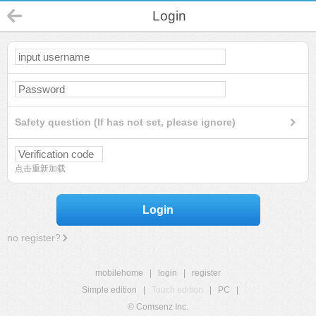
Login
Safety question (If has not set, please ignore)
点击重新加载
Login
no register?
mobilehome
|
login
|
register
Simple edition
|
Touch edition
|
PC
|
© Comsenz Inc.