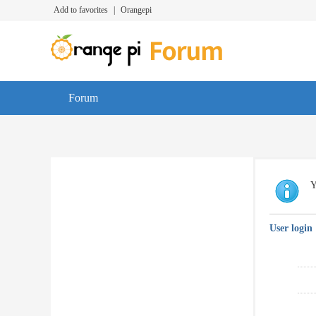
Add to favorites
|
Orangepi
Forum
Y
User login