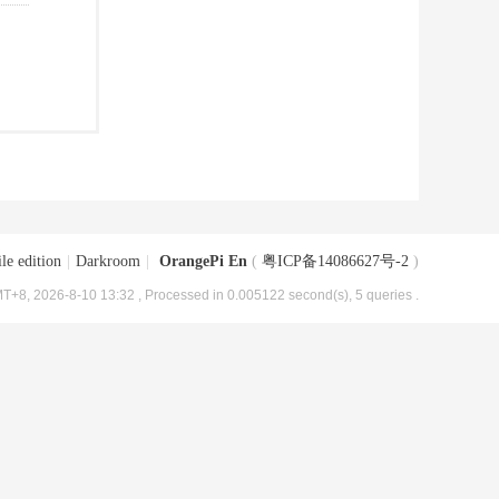
le edition
|
Darkroom
|
OrangePi En
(
粤ICP备14086627号-2
)
T+8, 2026-8-10 13:32
, Processed in 0.005122 second(s), 5 queries .