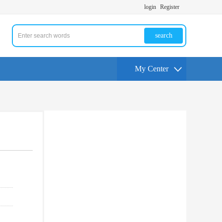
login
Register
search
My Center