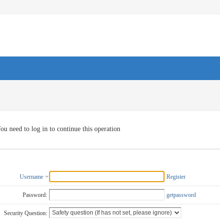
ou need to log in to continue this operation
Username
Register
Password:
getpassword
Security Question: