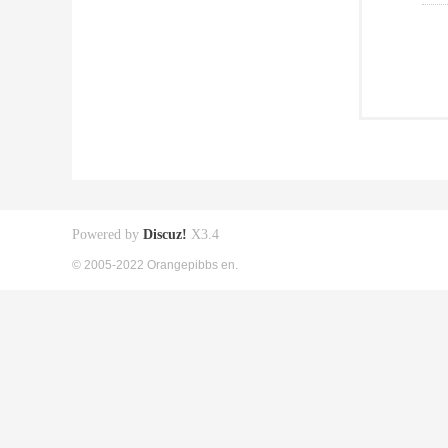
Powered by
Discuz!
X3.4
© 2005-2022 Orangepibbs en.