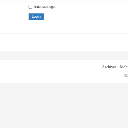
Automatic logon
Login
Archiver
|
Mobi
GM