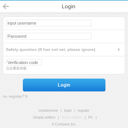
Login
Safety question (If has not set, please ignore)
点击重新加载
Login
no register?
mobilehome
|
login
|
register
Simple edition
|
Touch edition
|
PC
|
© Comsenz Inc.