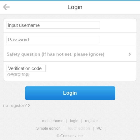
Login
Safety question (If has not set, please ignore)
点击重新加载
Login
no register?
mobilehome
|
login
|
register
Simple edition
|
Touch edition
|
PC
|
© Comsenz Inc.