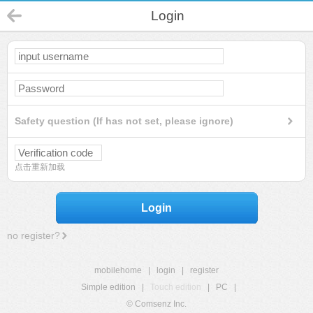
Login
Safety question (If has not set, please ignore)
点击重新加载
Login
no register?
mobilehome
|
login
|
register
Simple edition
|
Touch edition
|
PC
|
© Comsenz Inc.