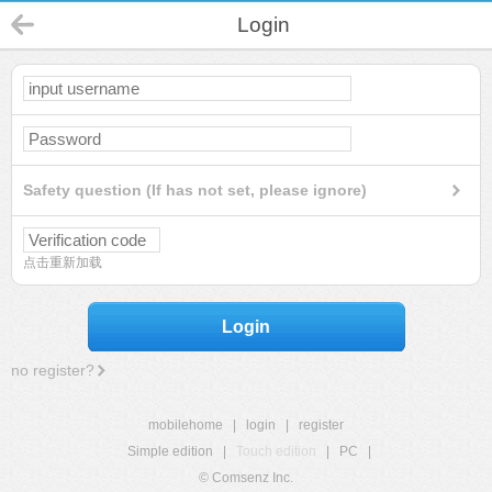
Login
Safety question (If has not set, please ignore)
点击重新加载
Login
no register?
mobilehome
|
login
|
register
Simple edition
|
Touch edition
|
PC
|
© Comsenz Inc.