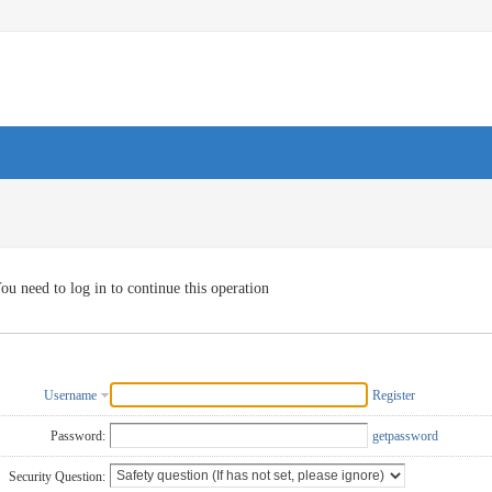
ou need to log in to continue this operation
Username
Register
Password:
getpassword
Security Question: