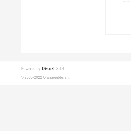
Powered by
Discuz!
X3.4
© 2005-2022 Orangepibbs en.