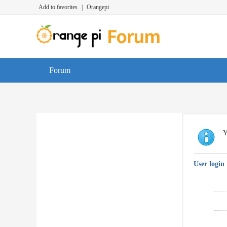
Add to favorites
|
Orangepi
Forum
Y
User login