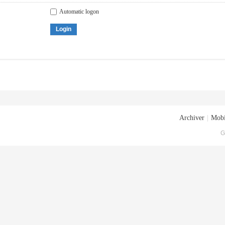
Automatic logon
Login
Archiver
|
Mobi
G