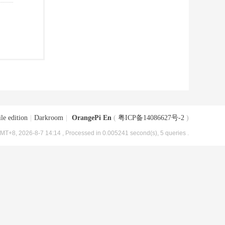
le edition
|
Darkroom
|
OrangePi En
(
粤ICP备14086627号-2
)
MT+8, 2026-8-7 14:14
, Processed in 0.005241 second(s), 5 queries .