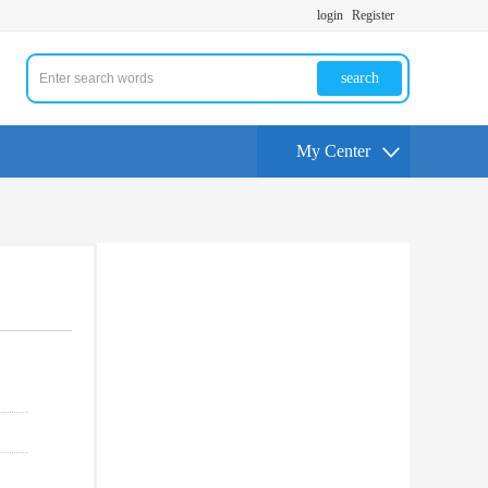
login
Register
search
My Center