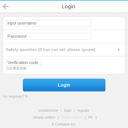
Login
Safety question (If has not set, please ignore)
点击重新加载
Login
no register?
mobilehome
|
login
|
register
Simple edition
|
Touch edition
|
PC
|
© Comsenz Inc.