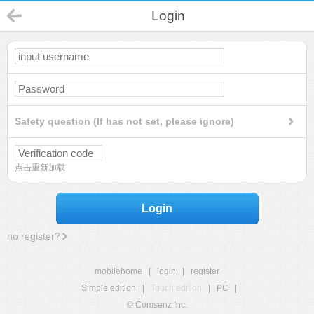
Login
Safety question (If has not set, please ignore)
点击重新加载
Login
no register?
mobilehome
|
login
|
register
Simple edition
|
Touch edition
|
PC
|
© Comsenz Inc.