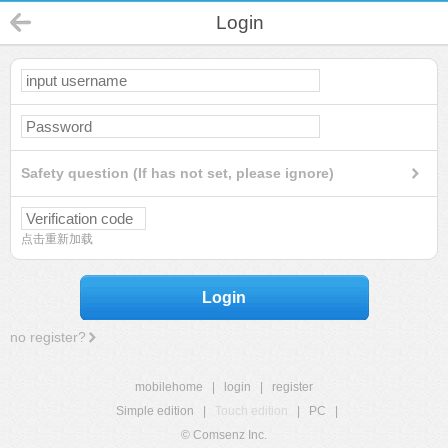
Login
Safety question (If has not set, please ignore)
点击重新加载
Login
no register?
mobilehome
|
login
|
register
Simple edition
|
Touch edition
|
PC
|
© Comsenz Inc.