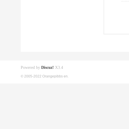
Powered by
Discuz!
X3.4
© 2005-2022 Orangepibbs en.