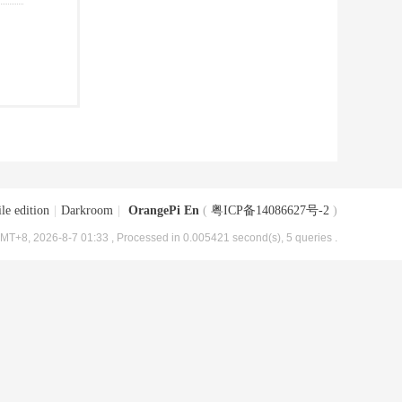
le edition
|
Darkroom
|
OrangePi En
(
粤ICP备14086627号-2
)
MT+8, 2026-8-7 01:33
, Processed in 0.005421 second(s), 5 queries .