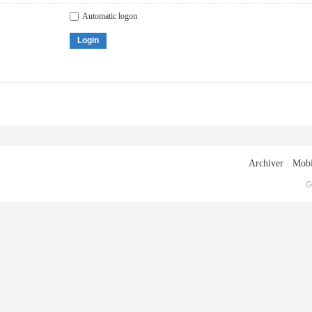
Automatic logon
Login
Archiver
|
Mobi
G