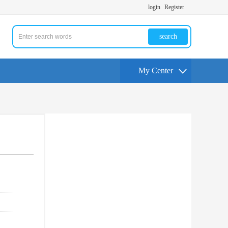
login
Register
search
My Center