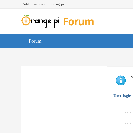
Add to favorites
|
Orangepi
Forum
Y
User login