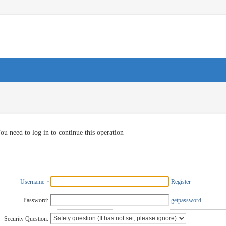
ou need to log in to continue this operation
Username
Register
Password:
getpassword
Security Question: