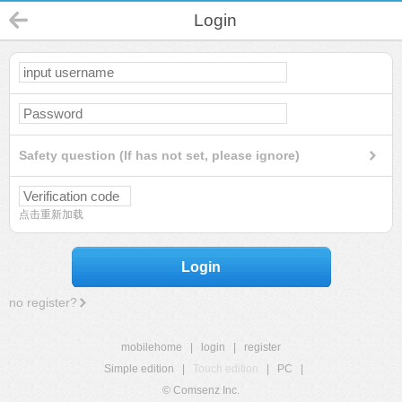
Login
Safety question (If has not set, please ignore)
点击重新加载
Login
no register?
mobilehome
|
login
|
register
Simple edition
|
Touch edition
|
PC
|
© Comsenz Inc.