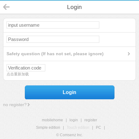
Login
Safety question (If has not set, please ignore)
点击重新加载
Login
no register?
mobilehome
|
login
|
register
Simple edition
|
Touch edition
|
PC
|
© Comsenz Inc.