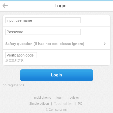
Login
Safety question (If has not set, please ignore)
点击重新加载
Login
no register?
mobilehome
|
login
|
register
Simple edition
|
Touch edition
|
PC
|
© Comsenz Inc.