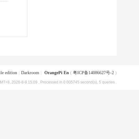
le edition
|
Darkroom
|
OrangePi En
(
粤ICP备14086627号-2
)
MT+8, 2026-8-9 15:09
, Processed in 0.005745 second(s), 5 queries .