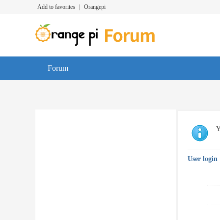
Add to favorites
|
Orangepi
Forum
Y
User login