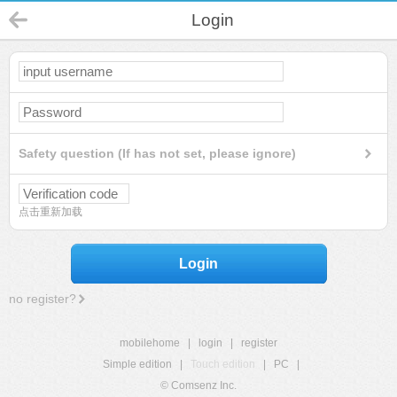
Login
Safety question (If has not set, please ignore)
点击重新加载
Login
no register?
mobilehome
|
login
|
register
Simple edition
|
Touch edition
|
PC
|
© Comsenz Inc.