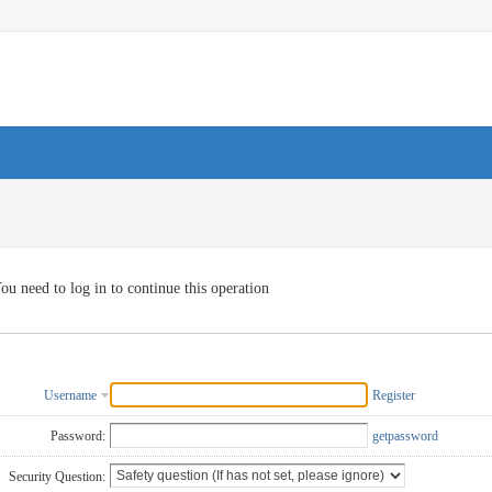
ou need to log in to continue this operation
Username
Register
Password:
getpassword
Security Question: