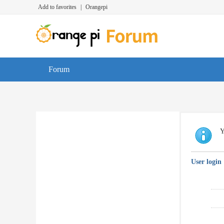
Add to favorites
|
Orangepi
Forum
Y
User login