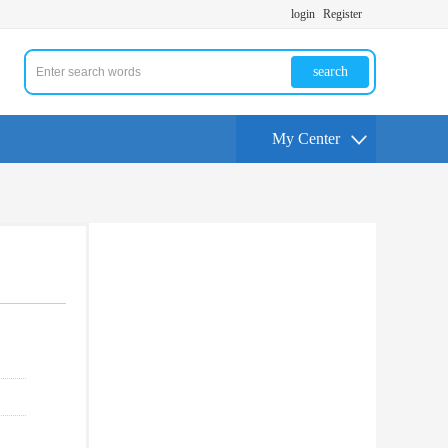
login
Register
search
My Center