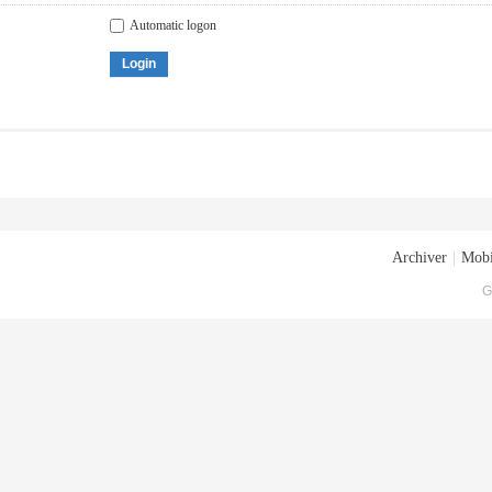
Automatic logon
Login
Archiver
|
Mobi
G