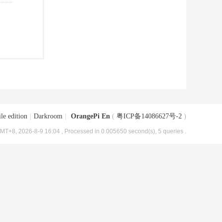
le edition
|
Darkroom
|
OrangePi En
(
粤ICP备14086627号-2
)
MT+8, 2026-8-9 16:04
, Processed in 0.005650 second(s), 5 queries .