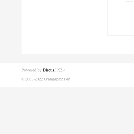
Powered by
Discuz!
X3.4
© 2005-2022 Orangepibbs en.