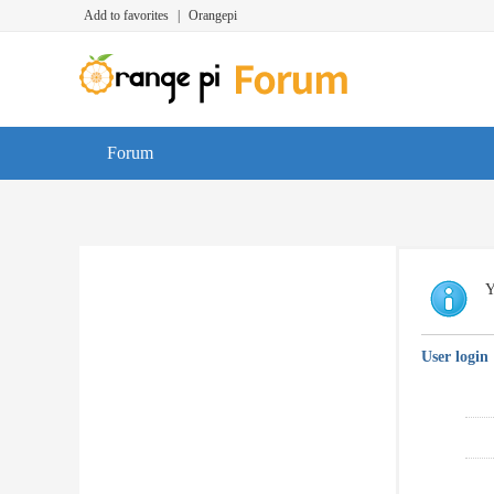
Add to favorites
|
Orangepi
Forum
Y
User login