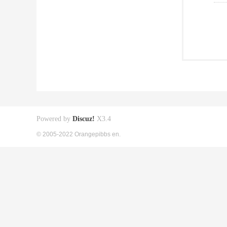
Powered by
Discuz!
X3.4
© 2005-2022 Orangepibbs en.