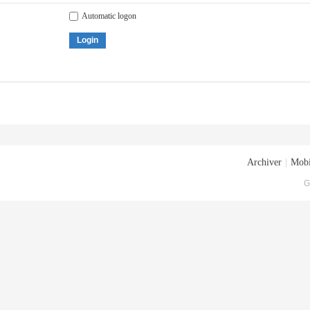
Automatic logon
Login
Archiver
|
Mobi
G