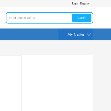
login
Register
search
My Center