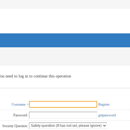
ou need to log in to continue this operation
Username
Register
Password:
getpassword
Security Question: