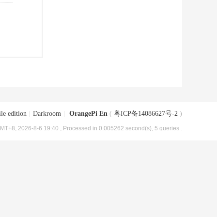
le edition
|
Darkroom
|
OrangePi En
(
粤ICP备14086627号-2
)
MT+8, 2026-8-6 19:40
, Processed in 0.005262 second(s), 5 queries .