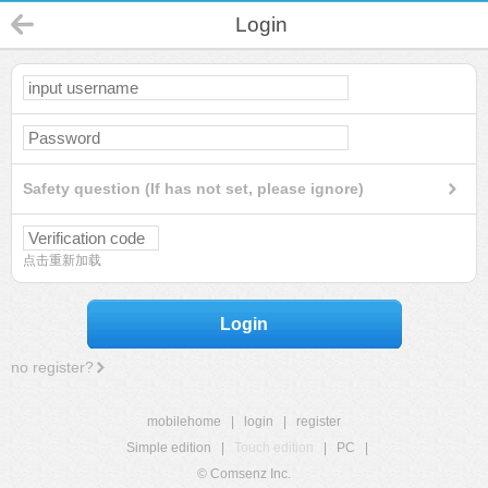
Login
Safety question (If has not set, please ignore)
点击重新加载
Login
no register?
mobilehome
|
login
|
register
Simple edition
|
Touch edition
|
PC
|
© Comsenz Inc.