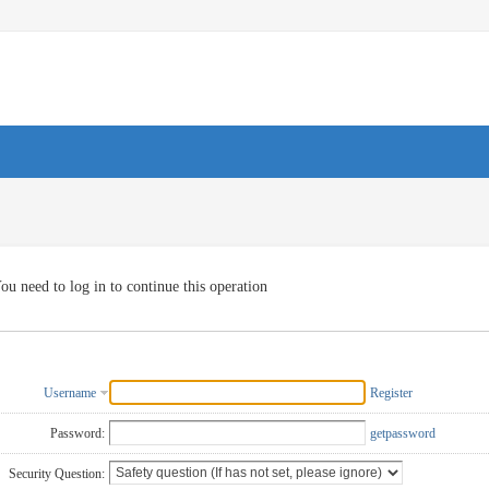
ou need to log in to continue this operation
Username
Register
Password:
getpassword
Security Question: