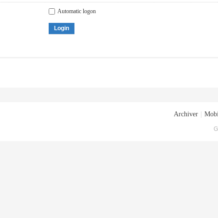
Automatic logon
Login
Archiver
|
Mobi
G