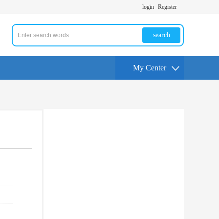
login
Register
search
My Center