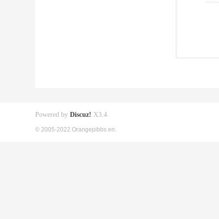
Powered by
Discuz!
X3.4
© 2005-2022 Orangepibbs en.