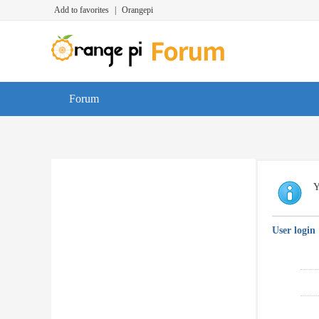
Add to favorites
|
Orangepi
Forum
Y
User login