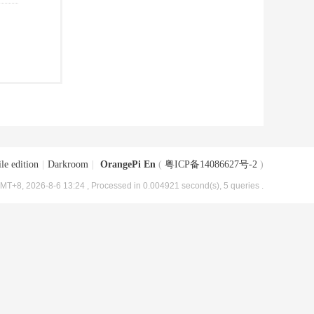
le edition
|
Darkroom
|
OrangePi En
(
粤ICP备14086627号-2
)
MT+8, 2026-8-6 13:24
, Processed in 0.004921 second(s), 5 queries .