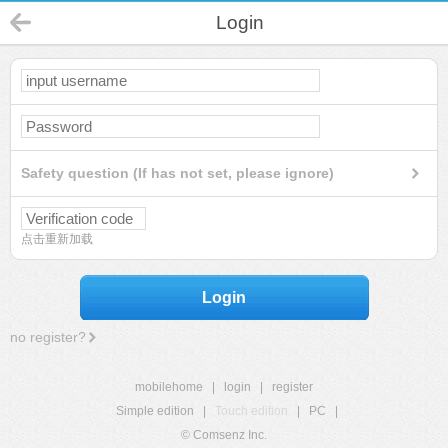
Login
Safety question (If has not set, please ignore)
点击重新加载
Login
no register?
mobilehome
|
login
|
register
Simple edition
|
Touch edition
|
PC
|
© Comsenz Inc.