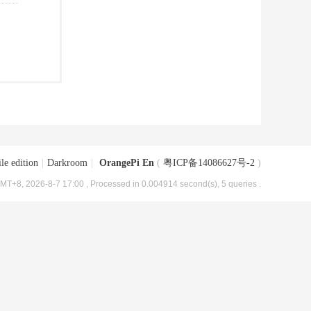
le edition
|
Darkroom
|
OrangePi En
(
粤ICP备14086627号-2
)
MT+8, 2026-8-7 17:00
, Processed in 0.004914 second(s), 5 queries .