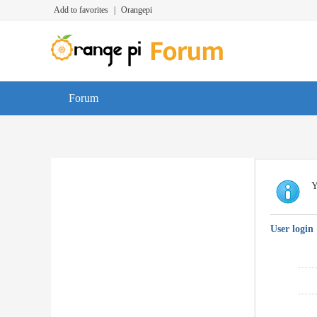
Add to favorites
|
Orangepi
Forum
Y
User login