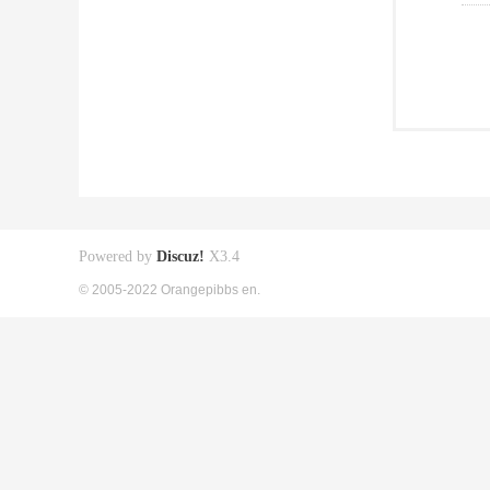
Powered by
Discuz!
X3.4
© 2005-2022 Orangepibbs en.