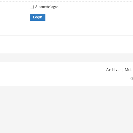
Automatic logon
Login
Archiver
|
Mobi
G