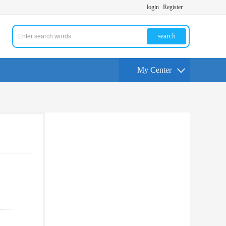
login
Register
search
My Center