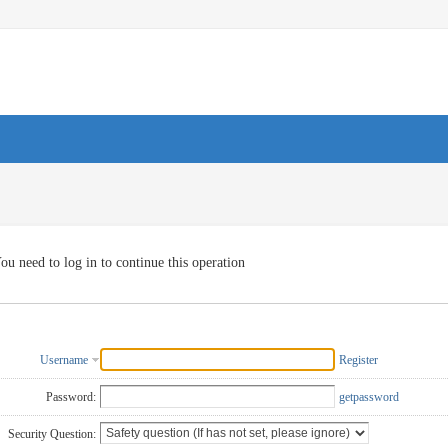
ou need to log in to continue this operation
Username
Register
Password:
getpassword
Security Question: