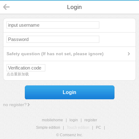
Login
Safety question (If has not set, please ignore)
点击重新加载
Login
no register?
mobilehome
|
login
|
register
Simple edition
|
Touch edition
|
PC
|
© Comsenz Inc.