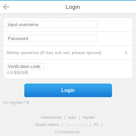
Login
Safety question (If has not set, please ignore)
点击重新加载
Login
no register?
mobilehome
|
login
|
register
Simple edition
|
Touch edition
|
PC
|
© Comsenz Inc.