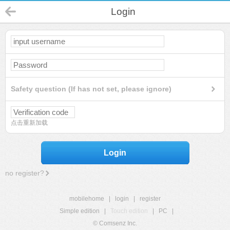
Login
Safety question (If has not set, please ignore)
点击重新加载
Login
no register?
mobilehome
|
login
|
register
Simple edition
|
Touch edition
|
PC
|
© Comsenz Inc.