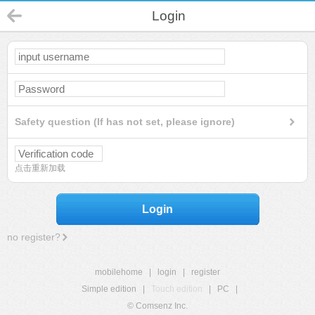
Login
Safety question (If has not set, please ignore)
点击重新加载
Login
no register?
mobilehome
|
login
|
register
Simple edition
|
Touch edition
|
PC
|
© Comsenz Inc.