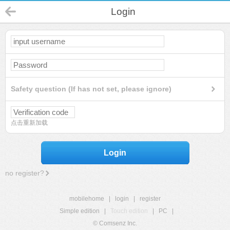
Login
Safety question (If has not set, please ignore)
点击重新加载
Login
no register?
mobilehome
|
login
|
register
Simple edition
|
Touch edition
|
PC
|
© Comsenz Inc.