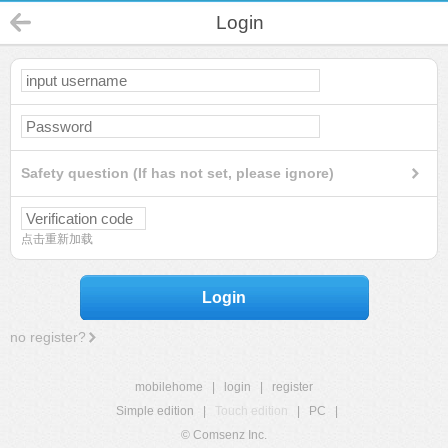
Login
Safety question (If has not set, please ignore)
点击重新加载
Login
no register?
mobilehome
|
login
|
register
Simple edition
|
Touch edition
|
PC
|
© Comsenz Inc.