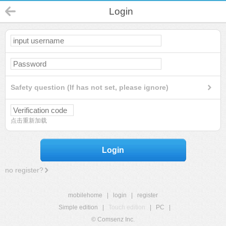
Login
Safety question (If has not set, please ignore)
点击重新加载
Login
no register?
mobilehome
|
login
|
register
Simple edition
|
Touch edition
|
PC
|
© Comsenz Inc.