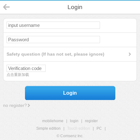
Login
Safety question (If has not set, please ignore)
点击重新加载
Login
no register?
mobilehome
|
login
|
register
Simple edition
|
Touch edition
|
PC
|
© Comsenz Inc.