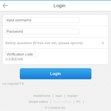
Login
Safety question (If has not set, please ignore)
点击重新加载
Login
no register?
mobilehome
|
login
|
register
Simple edition
|
Touch edition
|
PC
|
© Comsenz Inc.