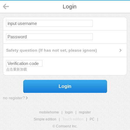
Login
Safety question (If has not set, please ignore)
点击重新加载
Login
no register?
mobilehome
|
login
|
register
Simple edition
|
Touch edition
|
PC
|
© Comsenz Inc.