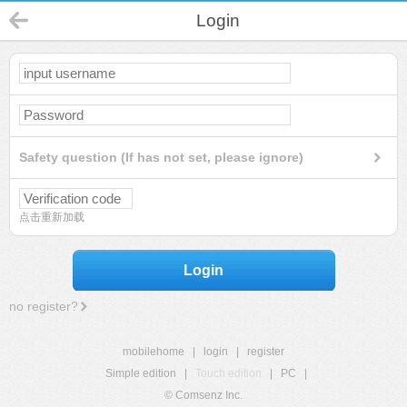
Login
Safety question (If has not set, please ignore)
点击重新加载
Login
no register?
mobilehome
|
login
|
register
Simple edition
|
Touch edition
|
PC
|
© Comsenz Inc.