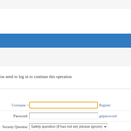
ou need to log in to continue this operation
Username
Register
Password:
getpassword
Security Question: