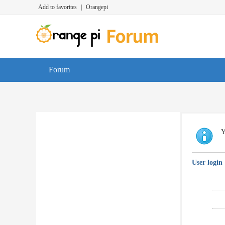
Add to favorites
|
Orangepi
Forum
Y
User login