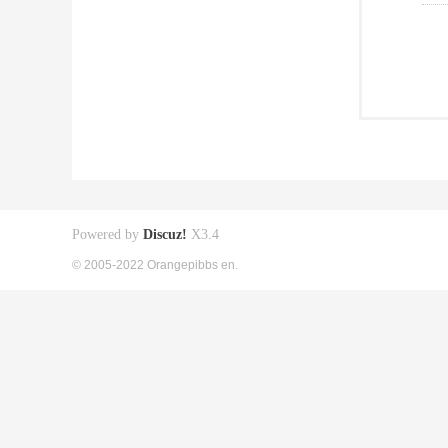
Powered by
Discuz!
X3.4
© 2005-2022 Orangepibbs en.