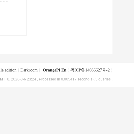
le edition
|
Darkroom
|
OrangePi En
(
粤ICP备14086627号-2
)
MT+8, 2026-8-6 23:24
, Processed in 0.005417 second(s), 5 queries .