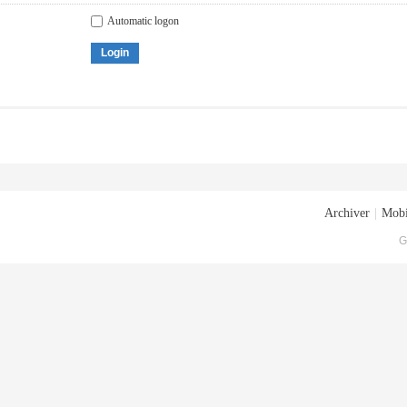
Automatic logon
Login
Archiver
|
Mobi
G