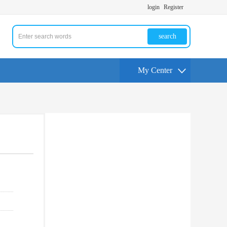
login
Register
search
My Center