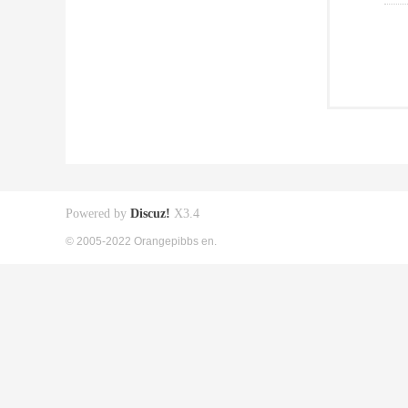
Powered by
Discuz!
X3.4
© 2005-2022 Orangepibbs en.