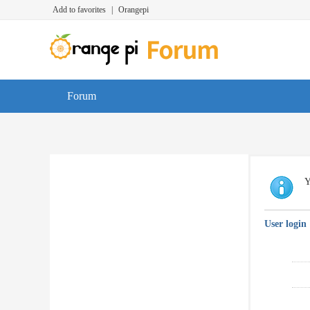
Add to favorites
|
Orangepi
Forum
Y
User login