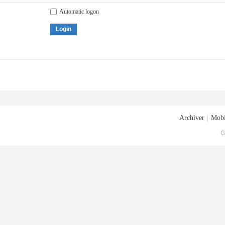
Automatic logon
Login
Archiver
|
Mobi
G