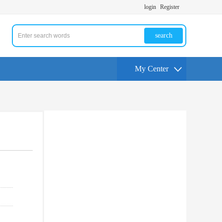
login
Register
search
My Center