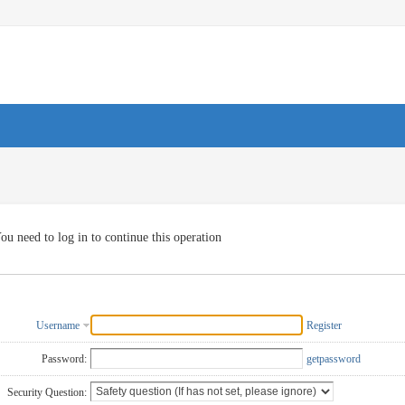
ou need to log in to continue this operation
Username
Register
Password:
getpassword
Security Question: