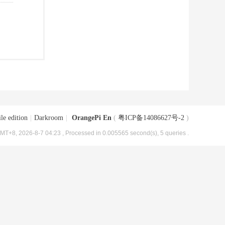
le edition
|
Darkroom
|
OrangePi En
(
粤ICP备14086627号-2
)
MT+8, 2026-8-7 04:23
, Processed in 0.005565 second(s), 5 queries .