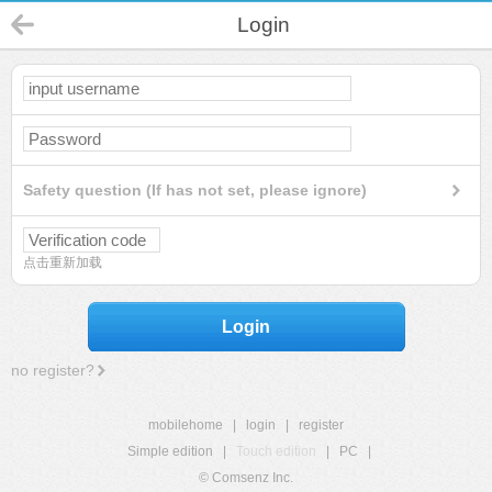
Login
Safety question (If has not set, please ignore)
点击重新加载
Login
no register?
mobilehome
|
login
|
register
Simple edition
|
Touch edition
|
PC
|
© Comsenz Inc.