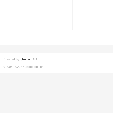
Powered by
Discuz!
X3.4
© 2005-2022 Orangepibbs en.