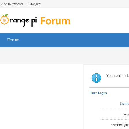
Add to favorites
|
Orangepi
Forum
You need to lo
User login
Usern
Pass
Security Ques